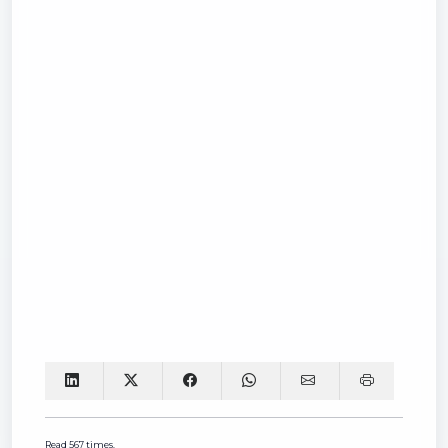
Read 567 times.