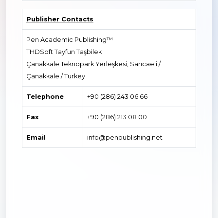
Publisher Contacts
Pen Academic Publishing™
THDSoft Tayfun Taşbilek
Çanakkale Teknopark Yerleşkesi, Sarıcaeli /
Çanakkale / Turkey
Telephone
+90 (286) 243 06 66
Fax
+90 (286) 213 08 00
Email
info@penpublishing.net