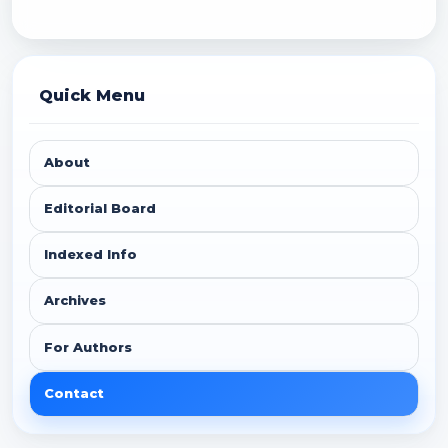
Quick Menu
About
Editorial Board
Indexed Info
Archives
For Authors
Contact