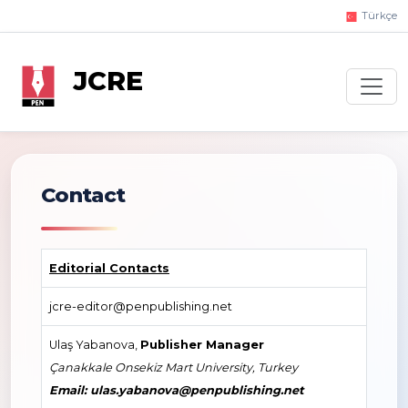
Türkçe
JCRE
Contact
Editorial Contacts
jcre-editor@penpublishing.net
Ulaş Yabanova,
Publisher Manager
Çanakkale Onsekiz Mart University, Turkey
Email: ulas.yabanova@penpublishing.net