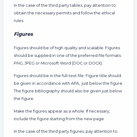
In the case of the third party tables, pay attention to
obtain the necessary permits and follow the ethical
rules.
Figures
Figures should be of high quality and scalable. Figures
should be supplied in one of the preferred file formats:
PNG, JPEG or Microsoft Word (DOC or DOCX).
Figures should be in the full-text file. Figure title should
be given in accordance with APA, just below the figure.
The figure bibliography should also be given just below
the figure.
Make the figures appear as a whole. If necessary,
include the figure starting from the new page.
In the case of the third party figures, pay attention to