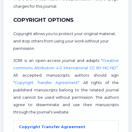
charges for this journal.
COPYRIGHT OPTIONS
Copyright allows you to protect your original material,
and stop others from using your work without your
permission.
JCRE is an open-access journal and adapts "
Creative
commons Attribution 4.0 International CC BY-NC-ND
”.
All accepted manuscripts authors should sign
"
Copyright Transfer Agreement
". All rights of the
published manuscripts belong to the related journal
and cannot be used without permission. The authors
agree to disseminate and use their manuscripts
through the journal's website.
Copyright Transfer Agreement