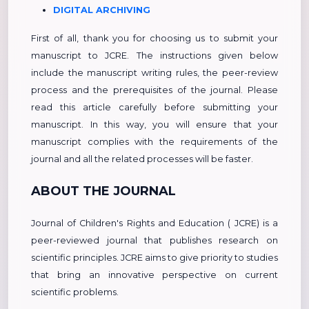
DIGITAL ARCHIVING
First of all, thank you for choosing us to submit your
manuscript to JCRE. The instructions given below
include the manuscript writing rules, the peer-review
process and the prerequisites of the journal. Please
read this article carefully before submitting your
manuscript. In this way, you will ensure that your
manuscript complies with the requirements of the
journal and all the related processes will be faster.
ABOUT THE JOURNAL
Journal of Children's Rights and Education ( JCRE) is a
peer-reviewed journal that publishes research on
scientific principles. JCRE aims to give priority to studies
that bring an innovative perspective on current
scientific problems.