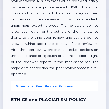
review process. All submissions will be reviewed initially
by the editors for appropriateness to JCRE. If the editor
considers the manuscript to be appropriate, it will then
double-blind peer-reviewed by independent,
anonymous expert referees. The reviewers do not
know each other or the authors of the manuscript
thanks to the blind peer review, and authors do not
know anything about the identity of the reviewers.
After the peer review process, the editor decides on
the acceptance or rejection of the manuscript in light
of the reviewer reports. If the manuscript requires
major or minor revision, the peer review process is re-
operated.
Schema of Peer Review Process
ETHICS and PLAGIARISM POLICY