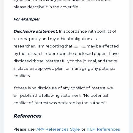
please describe it in the cover file.
For example;
Disclosure statement:
In accordance with conflict of
interest policy and my ethical obligation as a
researcher, I am reporting that ………….. may be affected
by the research reported in the enclosed paper. I have
disclosed those interests fully to the journal, and I have
in place an approved plan for managing any potential
conflicts.
If there is no disclosure of any conflict of interest, we
will publish the following statement: "No potential
conflict of interest was declared by the authors".
References
Please use
APA References Style
or
NLM References