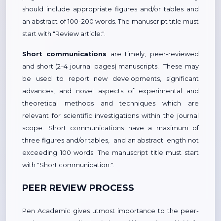
should include appropriate figures and/or tables and
an abstract of 100–200 words. The manuscript title must
start with "Review article:".
Short communications
are timely, peer-reviewed
and short (2–4 journal pages) manuscripts. These may
be used to report new developments, significant
advances, and novel aspects of experimental and
theoretical methods and techniques which are
relevant for scientific investigations within the journal
scope. Short communications have a maximum of
three figures and/or tables, and an abstract length not
exceeding 100 words. The manuscript title must start
with "Short communication:".
PEER REVIEW PROCESS
Pen Academic gives utmost importance to the peer-