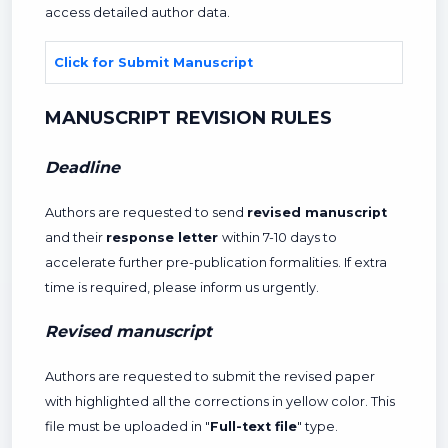
access detailed author data.
Click for Submit Manuscript
MANUSCRIPT REVISION RULES
Deadline
Authors are requested to send
revised manuscript
and their
response letter
within 7-10 days to
accelerate further pre-publication formalities. If extra
time is required, please inform us urgently.
Revised manuscript
Authors are requested to submit the revised paper
with highlighted all the corrections in yellow color. This
file must be uploaded in "
Full-text file
" type.