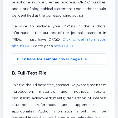
telephone number, e-mail address, ORDIC number,
and a brief biographical statement. One author should
be identified as the corresponding author.
Be sure to include your ORCiD in the authors'
information. The authors of the journals scanned in
TRDizin, must have ORCiD.
Click to get information
about ORCiD
or to get a
new ORCiD
.
Click here for sample cover page file
B. Full-Text File
This file should have title, abstract, keywords; main text
introduction, materials, and methods, results,
discussion; acknowledgments; declaration of interest
statement; references and appendices (as
appropriate). Author information
should not be
included in this file. This file must be uploaded in "Full