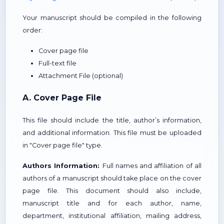
Your manuscript should be compiled in the following
order:
Cover page file
Full-text file
Attachment File (optional)
A. Cover Page File
This file should include the title, author’s information,
and additional information. This file must be uploaded
in "Cover page file" type.
Authors Information:
Full names and affiliation of all
authors of a manuscript should take place on the cover
page file. This document should also include,
manuscript title and for each author, name,
department, institutional affiliation, mailing address,