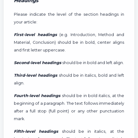
Headings
Please indicate the level of the section headings in
your article:
First-level headings
(e.g. Introduction, Method and
Material, Conclusion) should be in bold, center aligns
and first letter uppercase.
Second-level headings
should be in bold and left align.
Third-level headings
should be in italics, bold and left
align.
Fourth-level headings
should be in bold italics, at the
beginning of a paragraph. The text follows immediately
after a full stop (full point) or any other punctuation
mark.
Fifth-level headings
should be in italics, at the