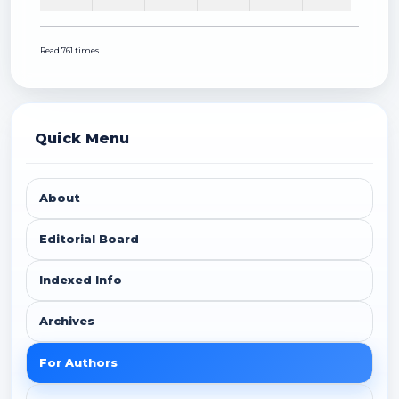
Read 761 times.
Quick Menu
About
Editorial Board
Indexed Info
Archives
For Authors