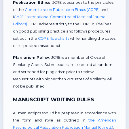
Publication Ethics:
JCRE subscribes to the principles
of the
Committee on Publication Ethics (COPE)
and
I
CMJE (International Committee of Medical Journal
Editors)
. JCRE adheres strictly to the COPE guidelines
on good publishing practice and follows procedures
set out in the
COPE flowcharts
while handling the cases
of suspected misconduct.
Plagiarism Policy:
JCRE is a member of Crossref
Similarity Check. Submissions are selected at random
and screened for plagiarism prior to review.
Manuscripts with higher than 20% rates of similarity will
not be published.
MANUSCRIPT WRITING RULES
All manuscripts should be prepared in accordance with
the form and style as outlined in
the American
Psychological Association Publication Manual (6th ed.)
.