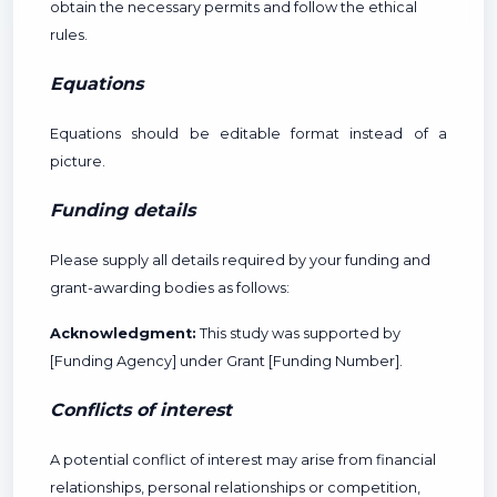
obtain the necessary permits and follow the ethical
rules.
Equations
Equations should be editable format instead of a
picture.
Funding details
Please supply all details required by your funding and
grant-awarding bodies as follows:
Acknowledgment:
This study was supported by
[Funding Agency] under Grant [Funding Number].
Conflicts of interest
A potential conflict of interest may arise from financial
relationships, personal relationships or competition,