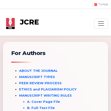
Türkçe
JCRE
For Authors
ABOUT THE JOURNAL
MANUSCRIPT TYPES
PEER REVIEW PROCESS
ETHICS and PLAGIARISM POLICY
MANUSCRIPT WRITING RULES
A. Cover Page File
B. Full-Text File