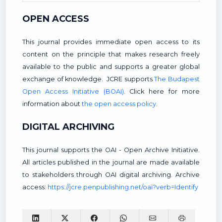
OPEN ACCESS
This journal provides immediate open access to its
content on the principle that makes research freely
available to the public and supports a greater global
exchange of knowledge. JCRE supports
The Budapest
Open Access Initiative (BOAI)
. Click here for more
information about
the open access policy
.
DIGITAL ARCHIVING
This journal supports the OAI - Open Archive Initiative.
All articles published in the journal are made available
to stakeholders through OAI digital archiving. Archive
access:
https://jcre.penpublishing.net/oai?verb=Identify