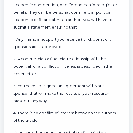
academic competition, or differences in ideologies or
beliefs. They can be personal, commercial, political,
academic or financial. As an author, you will have to
submit a statement ensuring that:
1. Any financial support you receive (fund, donation,
sponsorship) is approved.
2. A commercial or financial relationship with the
potential for a conflict of interest is described in the
cover letter.
3. You have not signed an agreement with your
sponsor that will make the results of your research
biased in any way.
4. There is no conflict of interest between the authors
of the article.
If you think there is any potential conflict of interest,