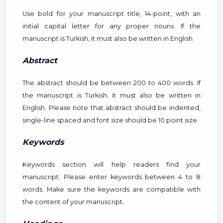
Use bold for your manuscript title, 14-point, with an
initial capital letter for any proper nouns. If the
manuscript is Turkish, it must also be written in English.
Abstract
The abstract should be between 200 to 400 words. If
the manuscript is Turkish, it must also be written in
English. Please note that abstract should be indented,
single-line spaced and font size should be 10 point size.
Keywords
Keywords section will help readers find your
manuscript. Please enter keywords between 4 to 8
words. Make sure the keywords are compatible with
the content of your manuscript.