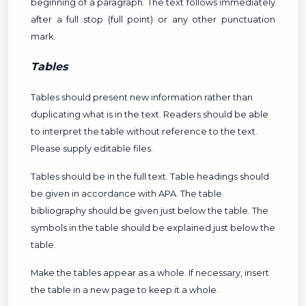
beginning of a paragraph. The text follows immediately
after a full stop (full point) or any other punctuation
mark.
Tables
Tables should present new information rather than
duplicating what is in the text. Readers should be able
to interpret the table without reference to the text.
Please supply editable files.
Tables should be in the full text. Table headings should
be given in accordance with APA. The table
bibliography should be given just below the table. The
symbols in the table should be explained just below the
table.
Make the tables appear as a whole. If necessary, insert
the table in a new page to keep it a whole.