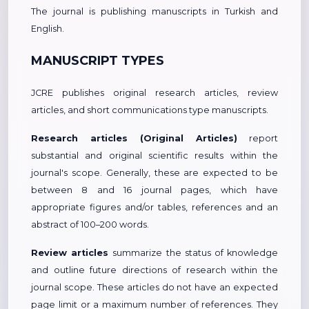
The journal is publishing manuscripts in Turkish and
English.
MANUSCRIPT TYPES
JCRE publishes original research articles, review
articles, and short communications type manuscripts.
Research articles (Original Articles)
report
substantial and original scientific results within the
journal's scope. Generally, these are expected to be
between 8 and 16 journal pages, which have
appropriate figures and/or tables, references and an
abstract of 100–200 words.
Review articles
summarize the status of knowledge
and outline future directions of research within the
journal scope. These articles do not have an expected
page limit or a maximum number of references. They