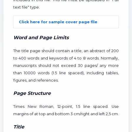
text file" type.
Click here for sample cover page file
Word and Page Limits
The title page should contain a title, an abstract of 200
to 400 words and keywords of 4 to 8 words. Normally,
manuscripts should not exceed 30 pages/ any more
than 10000 words (1.5 line spaced), including tables,
figures, and references.
Page Structure
Times New Roman, 12-point, 1.5 line spaced. Use
margins of at top and bottom 3 cm/right and left 2,5 cm.
Title