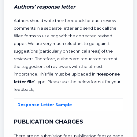
Authors’ response letter
Authors should write their feedback for each review
comments in a separate letter and send back all the
filled forms to us along with the corrected revised
paper. We are very much reluctant to go against
suggestions (particularly on technical areas) of the
reviewers. Therefore, authors are requested to treat
the suggestions of reviewers with the utmost
importance. This file must be uploaded in "
Response
letter file
" type. Please use the below format for your
feedback;
Response Letter Sample
PUBLICATION CHARGES
There are no submission fees, publication fees or page