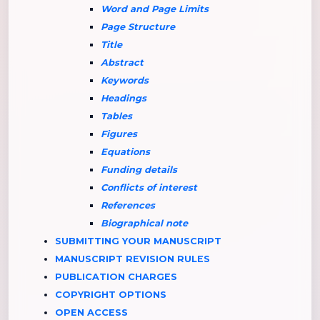
Word and Page Limits
Page Structure
Title
Abstract
Keywords
Headings
Tables
Figures
Equations
Funding details
Conflicts of interest
References
Biographical note
SUBMITTING YOUR MANUSCRIPT
MANUSCRIPT REVISION RULES
PUBLICATION CHARGES
COPYRIGHT OPTIONS
OPEN ACCESS