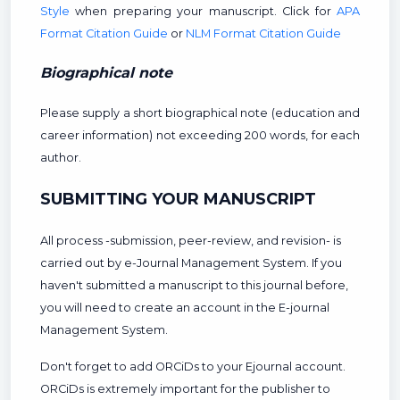
Style
when preparing your manuscript. Click for
APA
Format Citation Guide
or
NLM Format Citation Guide
Biographical note
Please supply a short biographical note (education and
career information) not exceeding 200 words, for each
author.
SUBMITTING YOUR MANUSCRIPT
All process -submission, peer-review, and revision- is
carried out by e-Journal Management System. If you
haven't submitted a manuscript to this journal before,
you will need to create an account in the E-journal
Management System.
Don't forget to add ORCiDs to your Ejournal account.
ORCiDs is extremely important for the publisher to