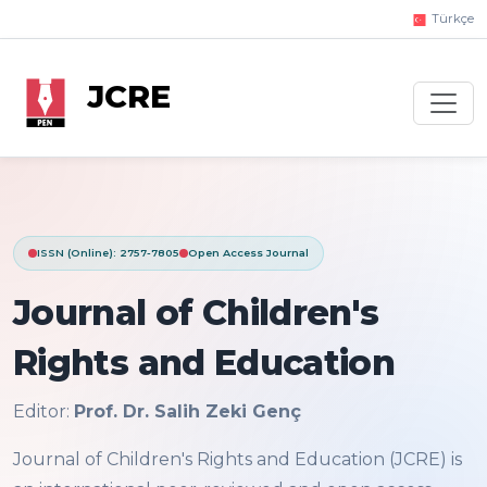
Türkçe
JCRE
ISSN (Online): 2757-7805
Open Access Journal
Journal of Children's
Rights and Education
Editor:
Prof. Dr. Salih Zeki Genç
Journal of Children's Rights and Education (JCRE) is