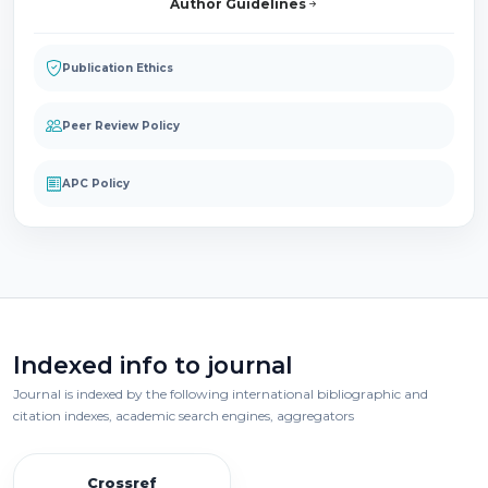
Author Guidelines
Publication Ethics
Peer Review Policy
APC Policy
Indexed info to journal
Journal is indexed by the following international bibliographic and
citation indexes, academic search engines, aggregators
Crossref