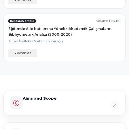
Volume 1 Issue 1
Research article
Eğitimde Aile Katılımına Yönelik Akademik Çalışmaların
Bibliyometrik Analizi (2000-2020)
Tufan İnaltekin & Ataman Karaçöp
View article
Aims and Scope