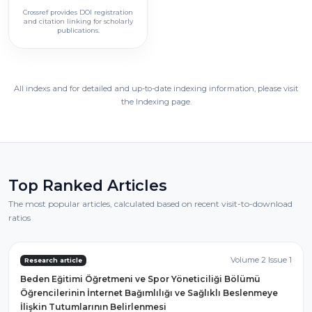
Crossref provides DOI registration
and citation linking for scholarly
publications.
All indexs and for detailed and up-to-date indexing information, please visit
the Indexing page.
Top Ranked Articles
The most popular articles, calculated based on recent visit-to-download
ratios
Volume 2 Issue 1
Research article
Beden Eğitimi Öğretmeni ve Spor Yöneticiliği Bölümü
Öğrencilerinin İnternet Bağımlılığı ve Sağlıklı Beslenmeye
İlişkin Tutumlarının Belirlenmesi