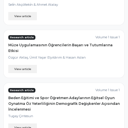
Seli̇n Akçölteki̇n & Ahmet Atalay
View article
Volume 1 Issue 1
Research article
Müze Uygulamasının Öğrencilerin Başarı ve Tutumlarına
Etkisi
Özgür Aktaş, Ümit Yaşar Elyıldırım & Hasan Aslan
View article
Volume 1 Issue 1
Research article
Beden Eğitimi ve Spor Öğretmen Adaylarının Eğitsel Oyun
Oynatma Öz Yeterliliğinin Demografik Değişkenler Açısından
İncelenmesi
Tugay Çintesun
View article