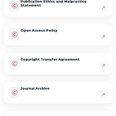
Publication Ethics and Malpractice
Statement
Open Access Policy
Copyright Transfer Agreement
Journal Archive