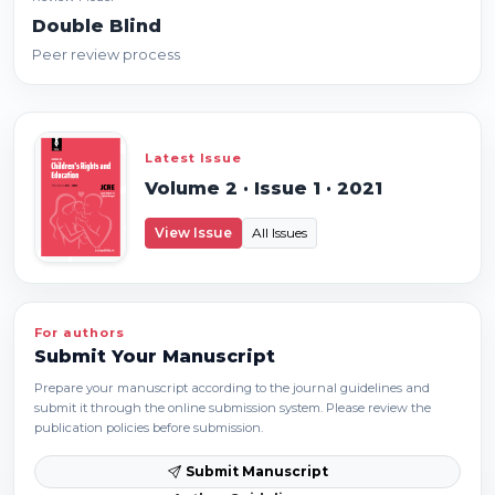
Double Blind
Peer review process
Latest Issue
Volume 2 · Issue 1 · 2021
View Issue
All Issues
For authors
Submit Your Manuscript
Prepare your manuscript according to the journal guidelines and
submit it through the online submission system. Please review the
publication policies before submission.
Submit Manuscript