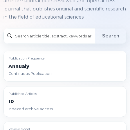
an international peer-reviewed and open access
journal that publishes original and scientific research
in the field of educational sciences.
Search
Publication Frequency
Annualy
Continuous Publication
Published Articles
10
Indexed archive access
Review Model